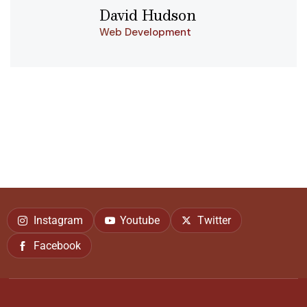
David Hudson
Web Development
Instagram
Youtube
Twitter
Facebook