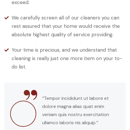
exceed.
We carefully screen all of our cleaners you can
rest assured that your home would receive the
absolute highest quality of service providing.
Your time is precious, and we understand that
cleaning is really just one more item on your to-
do list.
“
‘’Tempor incididunt ut labore et
dolore magna alias quat enim
veniam quis nostru exercitation
ullamco laboris nis aliquip.’’