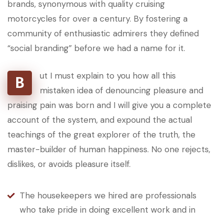
brands, synonymous with quality cruising
motorcycles for over a century. By fostering a
community of enthusiastic admirers they defined
“social branding” before we had a name for it.
ut I must explain to you how all this
B
mistaken idea of denouncing pleasure and
praising pain was born and I will give you a complete
account of the system, and expound the actual
teachings of the great explorer of the truth, the
master-builder of human happiness. No one rejects,
dislikes, or avoids pleasure itself.
The housekeepers we hired are professionals
who take pride in doing excellent work and in