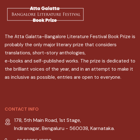
The Atta Galatta–Bangalore Literature Festival Book Prize is
probably the only major literary prize that considers
translations, short-story anthologies,
e-books and self-published works. The prize is dedicated to
the brilliant voices of the year, and in an attempt to make it
as inclusive as possible, entries are open to everyone.
CONTACT INFO
178, 5th Main Road, 1st Stage,
Indiranagar, Bengaluru - 560038, Karnataka.