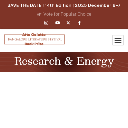
SAVE THE DATE ! 14th Edition | 2025 December 6-7
Vote for Popular Choice
Research & Energy