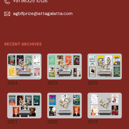
+91 96325 10126
agblfprize@attagalatta.com
RECENT ARCHIVES
2024
2023
2022
2021
2020
2019