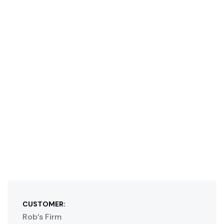
CUSTOMER:
Rob’s Firm