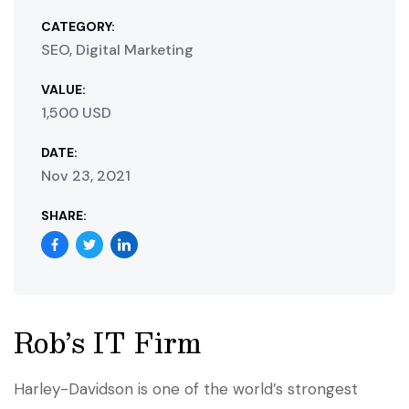
CATEGORY:
SEO, Digital Marketing
VALUE:
1,500 USD
DATE:
Nov 23, 2021
SHARE:
Rob’s IT Firm
Harley-Davidson is one of the world’s strongest