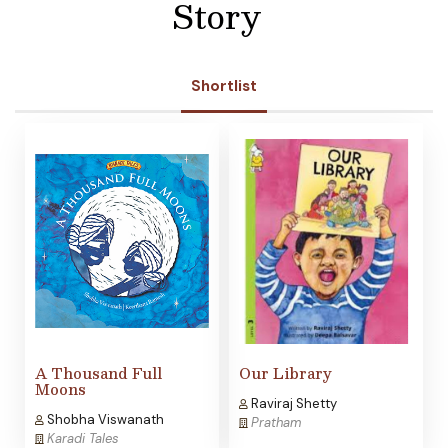
Story
Shortlist
A Thousand Full
Our Library
Moons
Raviraj Shetty
Shobha Viswanath
Pratham
Karadi Tales