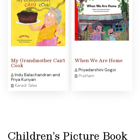
My Grandmother Can't
When We Are Home
Cook
Priyadarshini Gogoi
Indu Balachandran and
Pratham
Priya Kuriyan
Karadi Tales
Children’s Picture Book