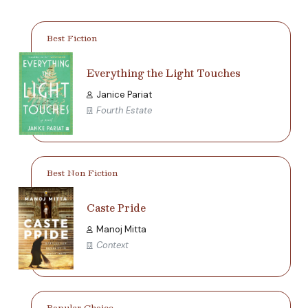
Best Fiction
Everything the Light Touches
Janice Pariat
Fourth Estate
Best Non Fiction
Caste Pride
Manoj Mitta
Context
Popular Choice