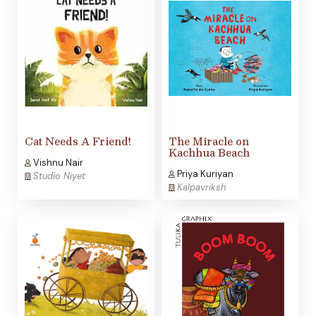
Cat Needs A Friend!
The Miracle on
Kachhua Beach
Vishnu Nair
Priya Kuriyan
Studio Niyet
Kalpavriksh