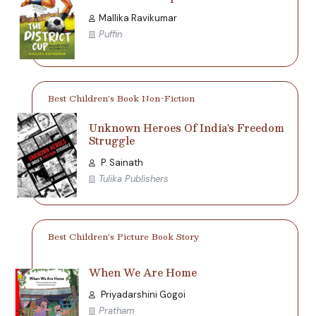
Mallika Ravikumar
Puffin
Best Children’s Book Non-Fiction
Unknown Heroes Of India's Freedom
Struggle
P. Sainath
Tulika Publishers
Best Children’s Picture Book Story
When We Are Home
Priyadarshini Gogoi
Pratham