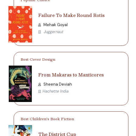
Failure To Make Round Rotis
Mehak Goyal
Juggernaut
Best Cover Design
From Makaras to Manticores
Sheena Deviah
Hachette India
Best Children’s Book Fiction
The District Cup