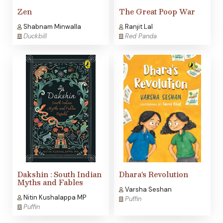
Zen
The Great Poop War
Shabnam Minwalla
Ranjit Lal
Duckbill
Red Panda
Dakshin : South Indian
Dhara's Revolution
Myths and Fables
Varsha Seshan
Nitin Kushalappa MP
Puffin
Puffin