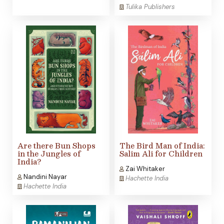
Tulika Publishers
Are there Bun Shops
The Bird Man of India:
in the Jungles of
Salim Ali for Children
India?
Zai Whitaker
Nandini Nayar
Hachette India
Hachette India