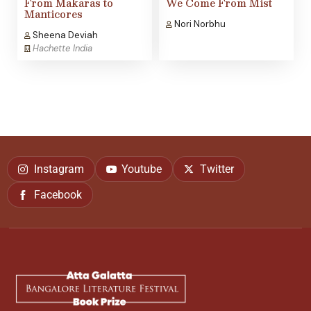
From Makaras to
We Come From Mist
Manticores
Nori Norbhu
Sheena Deviah
Hachette India
Instagram
Youtube
Twitter
Facebook