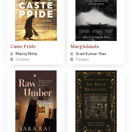
Caste Pride
Marginlands
Manoj Mitta
Arati Kumar-Rao
Context
Picador