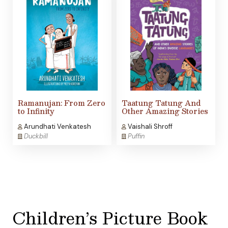
Ramanujan: From Zero
Taatung Tatung And
to Infinity
Other Amazing Stories
Arundhati Venkatesh
Vaishali Shroff
Duckbill
Puffin
Children’s Picture Book