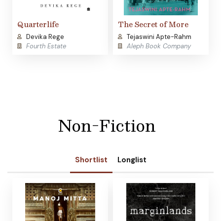
Quarterlife
The Secret of More
Devika Rege
Tejaswini Apte-Rahm
Fourth Estate
Aleph Book Company
Non-Fiction
Shortlist
Longlist