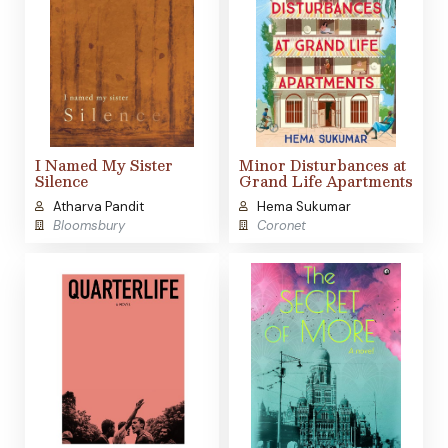
I Named My Sister
Minor Disturbances at
Silence
Grand Life Apartments
Atharva Pandit
Hema Sukumar
Bloomsbury
Coronet