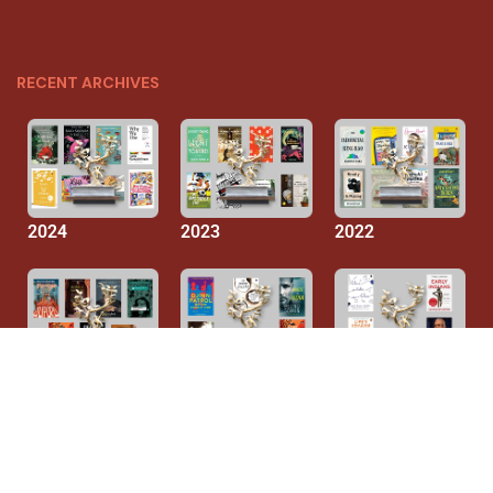
RECENT ARCHIVES
2024
2023
2022
2021
2020
2019