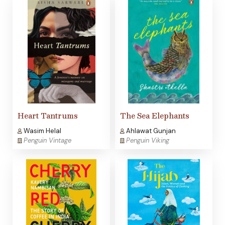
Heart Tantrums
The Sea Elephants
Wasim Helal
Ahlawat Gunjan
Penguin Vintage
Penguin Viking