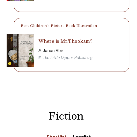
Best Children’s Picture Book Illustration
Where is Mr.Thookam?
Janan Abir
The Little Dipper Publishing
Fiction