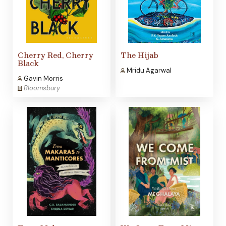
Cherry Red, Cherry
The Hijab
Black
Mridu Agarwal
Gavin Morris
Bloomsbury