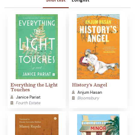
Shortlist
Longlist
Everything the Light
History's Angel
Touches
Anjum Hasan
Janice Pariat
Bloomsbury
Fourth Estate