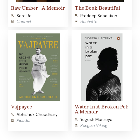
Raw Umber : A Memoir
The Book Beautiful
Sara Rai
Pradeep Sebastian
Context
Hachette
Vajpayee
Water In A Broken Pot:
A Memoir
Abhishek Choudhary
Yogesh Maitreya
Picador
Penguin Viking