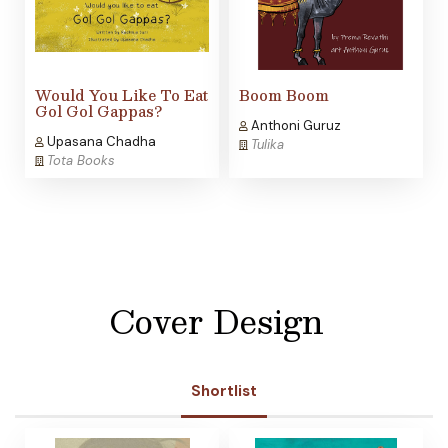
Would You Like To Eat
Boom Boom
Gol Gol Gappas?
Anthoni Guruz
Upasana Chadha
Tulika
Tota Books
Cover Design
Shortlist