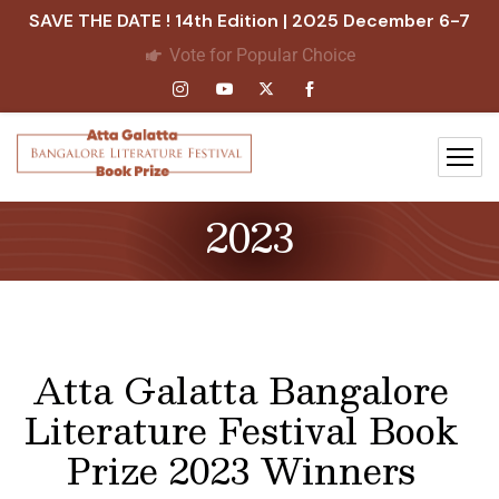
SAVE THE DATE ! 14th Edition | 2025 December 6-7
Vote for Popular Choice
2023
Atta Galatta Bangalore
Literature Festival Book
Prize 2023 Winners