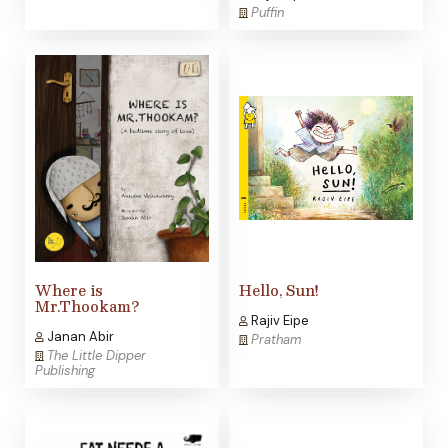
Puffin
Where is
Hello, Sun!
Mr.Thookam?
Rajiv Eipe
Janan Abir
Pratham
The Little Dipper
Publishing