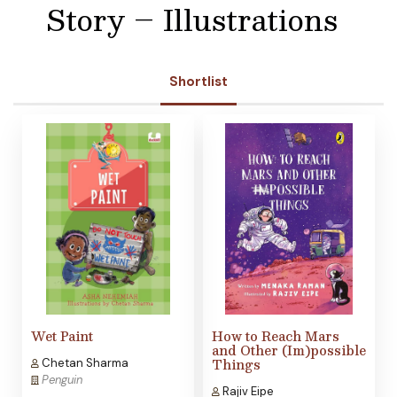
Story – Illustrations
Shortlist
Wet Paint
How to Reach Mars
and Other (Im)possible
Things
Chetan Sharma
Penguin
Rajiv Eipe