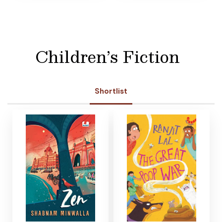
Children’s Fiction
Shortlist