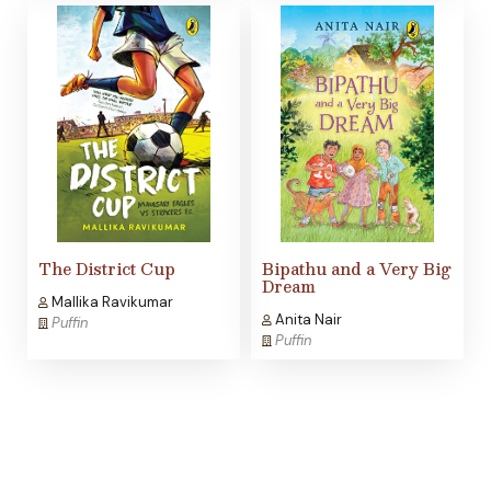
The District Cup
Bipathu and a Very Big
Dream
Mallika Ravikumar
Anita Nair
Puffin
Puffin