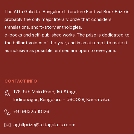
The Atta Galatta–Bangalore Literature Festival Book Prize is
probably the only major literary prize that considers
translations, short-story anthologies,
e-books and self-published works. The prize is dedicated to
the brilliant voices of the year, and in an attempt to make it
as inclusive as possible, entries are open to everyone.
CONTACT INFO
178, 5th Main Road, 1st Stage,
Indiranagar, Bengaluru - 560038, Karnataka.
+91 96325 10126
agblfprize@attagalatta.com