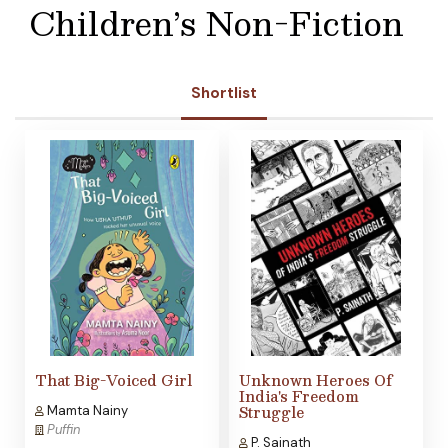
Children’s Non-Fiction
Shortlist
That Big-Voiced Girl
Unknown Heroes Of
India's Freedom
Struggle
Mamta Nainy
Puffin
P. Sainath