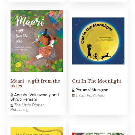
Maari - a gift from the
Out In The Moonlight
skies
Perumal Murugan
Anusha Veluswamy and
Tulika Publishers
Shruti Hemani
The Little Dipper
Publishing