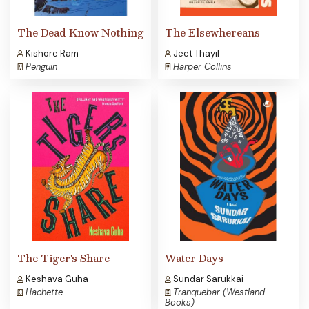
The Dead Know Nothing
The Elsewhereans
Kishore Ram
Jeet Thayil
Penguin
Harper Collins
The Tiger's Share
Water Days
Keshava Guha
Sundar Sarukkai
Hachette
Tranquebar (Westland
Books)