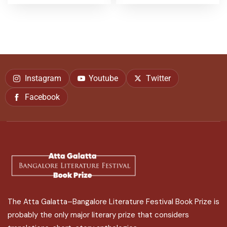
Instagram
Youtube
Twitter
Facebook
The Atta Galatta–Bangalore Literature Festival Book Prize is
probably the only major literary prize that considers