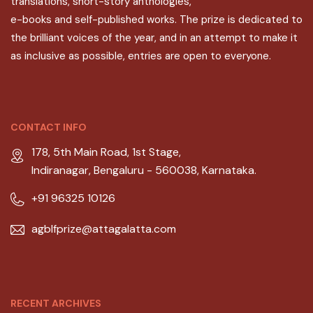
translations, short-story anthologies,
e-books and self-published works. The prize is dedicated to
the brilliant voices of the year, and in an attempt to make it
as inclusive as possible, entries are open to everyone.
CONTACT INFO
178, 5th Main Road, 1st Stage,
Indiranagar, Bengaluru - 560038, Karnataka.
+91 96325 10126
agblfprize@attagalatta.com
RECENT ARCHIVES