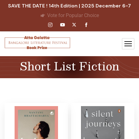
SAVE THE DATE ! 14th Edition | 2025 December 6-7
Vote for Popular Choice
Short List Fiction