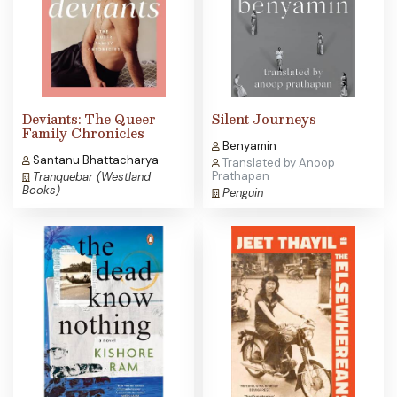
Deviants: The Queer
Silent Journeys
Family Chronicles
Benyamin
Santanu Bhattacharya
Translated by Anoop
Prathapan
Tranquebar (Westland
Books)
Penguin